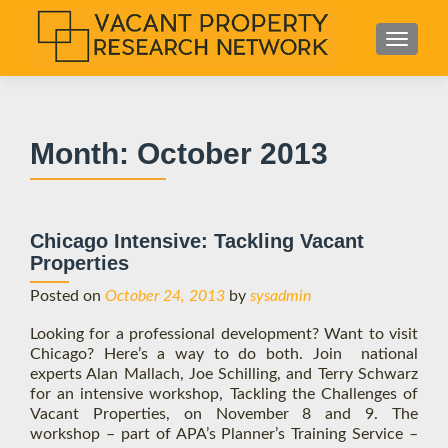
S
MENU
k
i
p
t
Month:
October 2013
o
c
o
n
Chicago Intensive: Tackling Vacant
t
Properties
e
n
Posted on
October 24, 2013
by
sysadmin
t
Looking for a professional development? Want to visit
Chicago? Here’s a way to do both. Join national
experts Alan Mallach, Joe Schilling, and Terry Schwarz
for an intensive workshop, Tackling the Challenges of
Vacant Properties, on November 8 and 9. The
workshop – part of APA’s Planner’s Training Service –