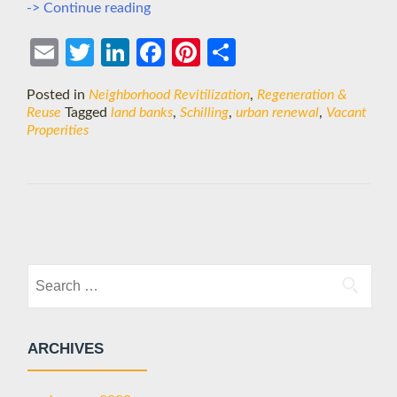
Turning
-> Continue reading
Blight
into
Ema
Twit
Link
Face
Pint
Shar
Beauty?
il
ter
edIn
boo
eres
e
Posted in
Neighborhood Revitilization
,
Regeneration &
k
t
Reuse
Tagged
land banks
,
Schilling
,
urban renewal
,
Vacant
Properities
Posts
navigation
Search
for:
ARCHIVES