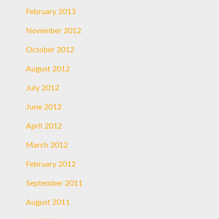
February 2013
November 2012
October 2012
August 2012
July 2012
June 2012
April 2012
March 2012
February 2012
September 2011
August 2011