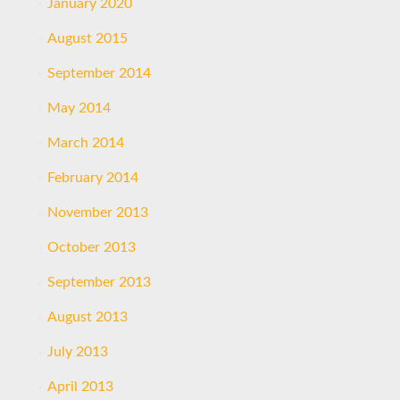
January 2020
August 2015
September 2014
May 2014
March 2014
February 2014
November 2013
October 2013
September 2013
August 2013
July 2013
April 2013