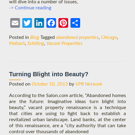
will dive into a number of issues,
Chicago
-> Continue reading
Intensive:
Tackling
Ema
Twit
Link
Face
Pint
Shar
Vacant
Properties
il
ter
edIn
boo
eres
e
Posted in
Blog
Tagged
abandoned properties
,
Chicago
,
k
t
Mallach
,
Schilling
,
Vacant Properities
Turning Blight into Beauty?
Posted on
October 10, 2013
by
VPR Network
According to the Salon.com article, “Abandoned homes
are the future: Imaginative ideas turn blight into
beauty,” vacant property renaissance is a technique
that cities are using to fight back to establish a
revitalized urban landscape. Land banks, at the center
of this renaissance, are a “city authority that can take
control over thousands of abandoned