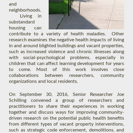
and
neighborhoods.
Living in
substandard
housing can
contribute to a variety of health maladies. Other
research examines the negative health impacts of living
in and around blighted buildings and vacant properties,
such as increased violence and chronic illnesses along
with social-psychological problems, especially in
children that can affect learning development for years
to come. Most of this work involves close
collaborations between researchers, community
organizations and local residents.
On September 30, 2016, Senior Researcher Joe
Schilling convened a group of researchers and
practitioners to share their experiences in working
together and discuss ways for improving community-
driven research on the potential public health benefits
from different types of vacant property interventions,
such as strategic code enforcement, demolitions, and