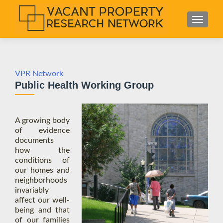
S
MENU
k
i
p
t
o
VPR Network
Public Health Working Group
c
o
n
A growing body
t
of evidence
e
documents
n
how the
t
conditions of
our homes and
neighborhoods
invariably
affect our well-
being and that
of our families