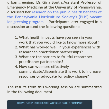
urban greening. Dr. Gina South, Assistant Professor of
Emergency Medicine at the University of Pennsylvania,
discussed her
re
search on the public health benefits of
the Pennsylvania Horticulture Society’s (PHS) vacant
lot greening program
. Participants later engaged in a
discussion around the following questions:
What health impacts have you seen in your
work that you would like to know more about?
What has worked well in your experiences with
researcher-practitioner partnerships?
What are the barriers to fruitful researcher-
practitioner partnerships?
How can we more effectively
communicate/disseminate this work to increase
resources or advocate for policy change?
The results from this working session are summarized
in the following document
DOWNLOAD PUBLIC HEALTH WORKING GROUP SUMMARY