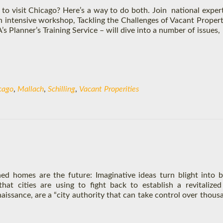
to visit Chicago? Here’s a way to do both. Join national exper
an intensive workshop, Tackling the Challenges of Vacant Propert
Planner’s Training Service – will dive into a number of issues,
cago
,
Mallach
,
Schilling
,
Vacant Properities
ed homes are the future: Imaginative ideas turn blight into b
hat cities are using to fight back to establish a revitalize
naissance, are a “city authority that can take control over thous