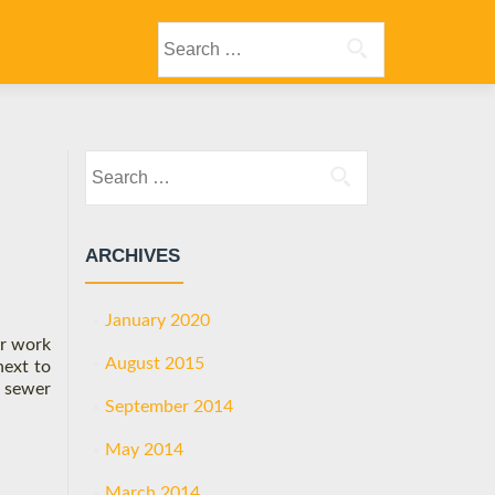
Primary
Search
Menu
for:
Search
for:
ARCHIVES
January 2020
er work
August 2015
next to
” sewer
September 2014
May 2014
March 2014