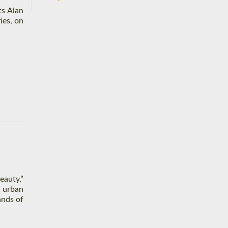
ts Alan
ies, on
eauty,”
d urban
ands of