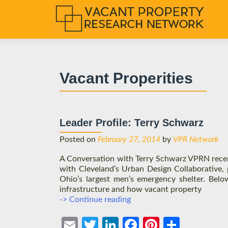
S
k
i
p
t
Vacant Properities
o
c
o
n
Leader Profile: Terry Schwarz
t
e
Posted on
February 27, 2014
by
VPR Network
n
A Conversation with Terry Schwarz VPRN rece
t
with Cleveland’s Urban Design Collaborative, 
Ohio’s largest men’s emergency shelter. Belo
infrastructure and how vacant property
Leader
-> Continue reading
Profile:
Terry
Ema
Twit
Link
Face
Pint
Shar