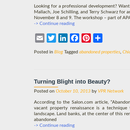
Looking for a professional development? Want 
Mallach, Joe Schilling, and Terry Schwarz for 
November 8 and 9. The workshop – part of APA’s 
Chicago
-> Continue reading
Intensive:
Tackling
Ema
Twit
Link
Face
Pint
Shar
Vacant
Properties
il
ter
edIn
boo
eres
e
Posted in
Blog
Tagged
abandoned properties
,
Chi
k
t
Turning Blight into Beauty?
Posted on
October 10, 2013
by
VPR Network
According to the Salon.com article, “Abandon
vacant property renaissance is a technique t
landscape. Land banks, at the center of this re
abandoned
Turning
-> Continue reading