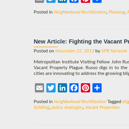
Schwarz
il
ter
edIn
boo
eres
e
Posted in
Neighborhood Revitilization
,
Planning
,
k
t
New Article: Fighting the Vacant P
Posted on
November 22, 2013
by
VPR Network
Metropolitan Institute Visiting Fellow John Ru
Vacant Property Plague. Russo digs in to the
cities are innovating to address the growing bli
Ema
Twit
Link
Face
Pint
Shar
il
ter
edIn
boo
eres
e
Posted in
Neighborhood Revitilization
Tagged
bli
k
t
Schilling
,
policy strategies
,
Vacant Properities