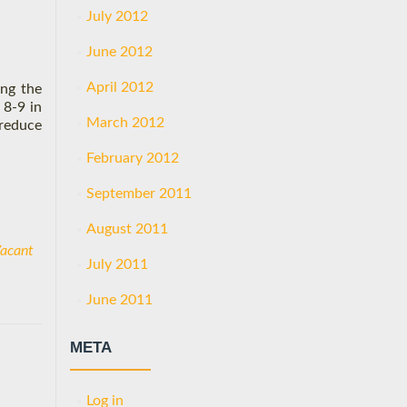
July 2012
June 2012
April 2012
ing the
 8-9 in
March 2012
 reduce
February 2012
September 2011
August 2011
acant
July 2011
June 2011
META
Log in