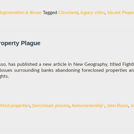
Regeneration & Reuse
Tagged
Cleveland
,
legacy cities
,
Vacant Proper
roperty Plague
sso, has published a new article in New Geography, titled Fight
 issues surrounding banks abandoning foreclosed properties 
ghts.
ghted properties
,
foreclosure process
,
homeownership”
,
John Russo
,
J