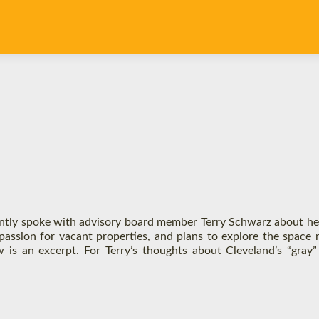
ntly spoke with advisory board member Terry Schwarz about h
passion for vacant properties, and plans to explore the space 
w is an excerpt. For Terry’s thoughts about Cleveland’s “gray