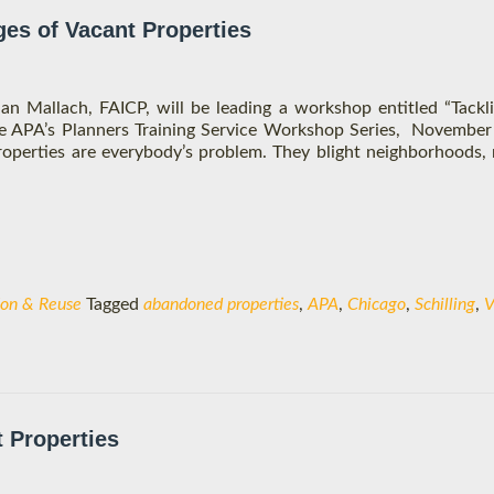
ges of Vacant Properties
lan Mallach, FAICP, will be leading a workshop entitled “Tackl
the APA’s Planners Training Service Workshop Series, November
properties are everybody’s problem. They blight neighborhoods,
ion & Reuse
Tagged
abandoned properties
,
APA
,
Chicago
,
Schilling
,
V
t Properties