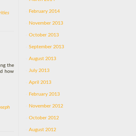
February 2014
ities
November 2013
October 2013
September 2013
August 2013
ing the
July 2013
and how
April 2013
February 2013
November 2012
oseph
October 2012
August 2012