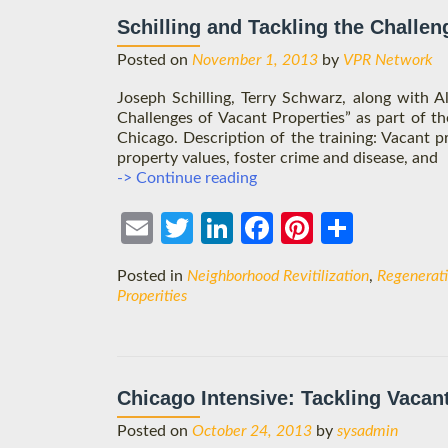
Schilling and Tackling the Challen
Posted on
November 1, 2013
by
VPR Network
Joseph Schilling, Terry Schwarz, along with A
Challenges of Vacant Properties” as part of 
Chicago. Description of the training: Vacant 
property values, foster crime and disease, and
Schilling
-> Continue reading
and
Tackling
Ema
Twit
Link
Face
Pint
Shar
the
Challenges
il
ter
edIn
boo
eres
e
Posted in
Neighborhood Revitilization
,
Regenerat
of
k
t
Properities
Vacant
Properties
Chicago Intensive: Tackling Vacan
Posted on
October 24, 2013
by
sysadmin