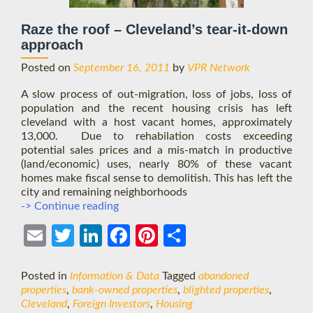
Raze the roof – Cleveland’s tear-it-down
approach
Posted on
September 16, 2011
by
VPR Network
A slow process of out-migration, loss of jobs, loss of
population and the recent housing crisis has left
cleveland with a host vacant homes, approximately
13,000. Due to rehabilation costs exceeding
potential sales prices and a mis-match in productive
(land/economic) uses, nearly 80% of these vacant
homes make fiscal sense to demolitish. This has left the
city and remaining neighborhoods
Raze
-> Continue reading
the
roof
Ema
Twit
Link
Face
Pint
Shar
–
il
ter
edIn
boo
eres
e
Cleveland’s
tear-
Posted in
Information & Data
Tagged
abandoned
k
t
it-
properties
,
bank-owned properties
,
blighted properties
,
down
Cleveland
,
Foreign Investors
,
Housing