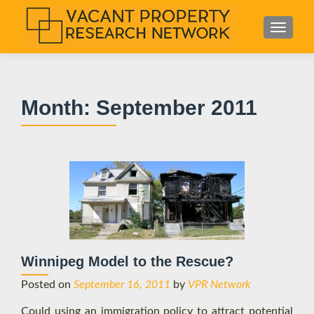
S
MENU
k
i
p
t
Month:
September 2011
o
c
o
n
t
e
n
t
Winnipeg Model to the Rescue?
Posted on
September 16, 2011
by
VPR Network
Could using an immigration policy to attract potential