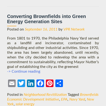
approach
Converting Brownfields into Green
Energy Generation Sites
Posted on
September 16, 2011
by
VPR Network
From 1801 to 1970, the Philadelphia Navy Yard served
as a landfill and incinerator, contaminated by
shipbuilding and other industrial activities. Since 1970,
the area has been largely abandoned, until recently,
when the city decided to redevelop the area with a
commitment to sustainability, reflecting Mayor Nutter’s
goal of establishing the city as the greenest
Converting
-> Continue reading
Brownfields
into
Ema
Twit
Link
Face
Pint
Shar
Green
Energy
il
ter
edIn
boo
eres
e
Posted in
Neighborhood Revitilization
Tagged
Brownfields
Generation
k
t
Economic Development Initiative
,
EPA
,
Navy Yard
,
New
Sites
York
,
solar energy