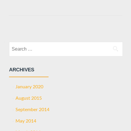
Posts
navigation
Search
for:
ARCHIVES
January 2020
August 2015
September 2014
May 2014