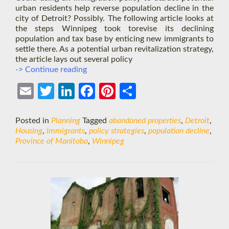
urban residents help reverse population decline in the
city of Detroit? Possibly. The following article looks at
the steps Winnipeg took torevise its declining
population and tax base by enticing new immigrants to
settle there. As a potential urban revitalization strategy,
the article lays out several policy
Winnipeg
-> Continue reading
Model
to
Ema
Twit
Link
Face
Pint
Shar
the
il
ter
edIn
boo
eres
e
Rescue?
Posted in
Planning
Tagged
abandoned properties
,
Detroit
,
k
t
Housing
,
immigrants
,
policy strategies
,
population decline
,
Province of Manitoba
,
Winnipeg