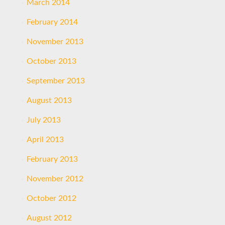
March 2014
February 2014
November 2013
October 2013
September 2013
August 2013
July 2013
April 2013
February 2013
November 2012
October 2012
August 2012