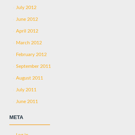
July 2012
June 2012
April 2012
March 2012
February 2012
September 2011
August 2011
July 2011
June 2011
META