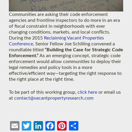
Communities are asking their code enforcement
agencies and frontline inspectors to do more in an era
of fiscal constraint in neighborhoods with ever
changing conditions, markets, and local conflicts.
During the 2015
Reclaiming Vacant Properties
Conference
, Senior Fellow Joe Schilling convened a
roundtable titled
“Building the Case for Strategic Code
Enforcement.”
As an emerging concept, strategic code
enforcement would allow communities to deploy their
legal remedies and policy tools in a more
effective/efficient way—targeting the right response to
the right place at the right time.
To be part of this working group,
click here
or email us
at
contact@vacantpropertyresearch.com
Ema
Twit
Link
Face
Pint
Shar