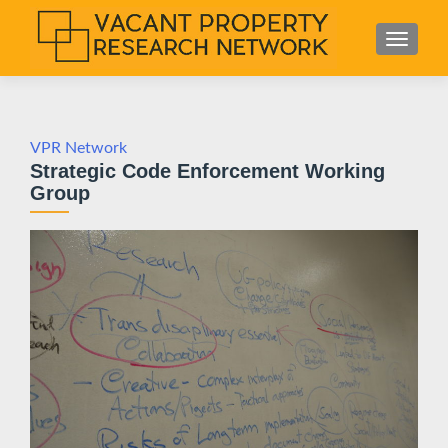
S
MENU
k
i
p
t
o
VPR Network
Strategic Code Enforcement Working
c
Group
o
n
t
e
n
t