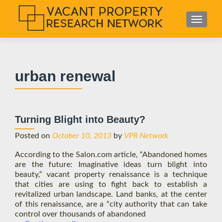
S
MENU
k
i
p
t
urban renewal
o
c
o
n
Turning Blight into Beauty?
t
e
Posted on
October 10, 2013
by
VPR Network
n
According to the Salon.com article, “Abandoned homes
t
are the future: Imaginative ideas turn blight into
beauty,” vacant property renaissance is a technique
that cities are using to fight back to establish a
revitalized urban landscape. Land banks, at the center
of this renaissance, are a “city authority that can take
control over thousands of abandoned