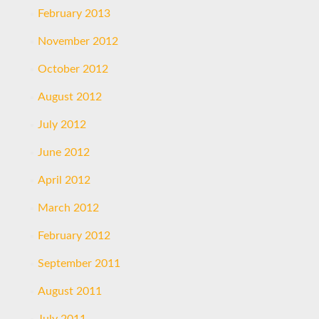
February 2013
November 2012
October 2012
August 2012
July 2012
June 2012
April 2012
March 2012
February 2012
September 2011
August 2011