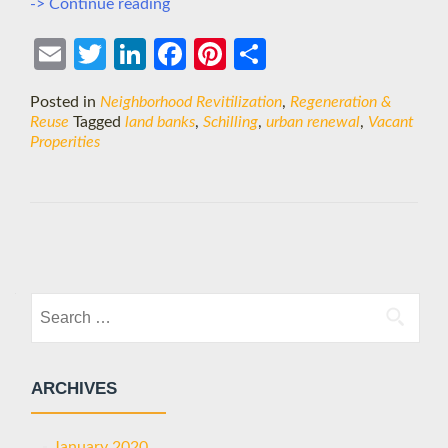
Turning
-> Continue reading
Blight
into
Ema
Twit
Link
Face
Pint
Shar
Beauty?
il
ter
edIn
boo
eres
e
Posted in
Neighborhood Revitilization
,
Regeneration &
k
t
Reuse
Tagged
land banks
,
Schilling
,
urban renewal
,
Vacant
Properities
Posts
navigation
Search
for:
ARCHIVES
January 2020