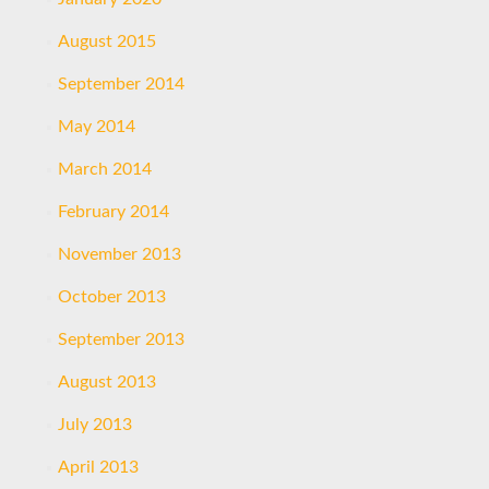
August 2015
September 2014
May 2014
March 2014
February 2014
November 2013
October 2013
September 2013
August 2013
July 2013
April 2013