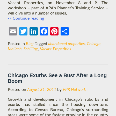
Vacant Properties, on November 8 and 9. The
workshop – part of APA’s Planner’s Training Service –
will dive into a number of issues,
Chicago
-> Continue reading
Intensive:
Tackling
Ema
Twit
Link
Face
Pint
Shar
Vacant
Properties
il
ter
edIn
boo
eres
e
Posted in
Blog
Tagged
abandoned properties
,
Chicago
,
k
t
Mallach
,
Schilling
,
Vacant Properities
Chicago Exurbs See a Bust After a Long
Boom
Posted on
August 31, 2011
by
VPR Network
Growth and development in Chicago’s suburbs and
exurbs has stalled since the housing downturn.
According to Census Bureau, Chicago’s surrounding
areas were some of the fastest growing in the country