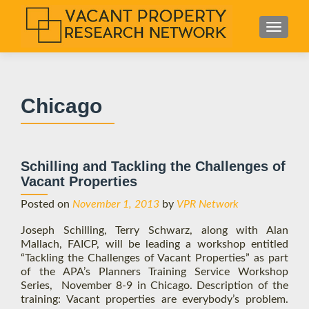
S
MENU
k
i
p
t
Chicago
o
c
o
n
Schilling and Tackling the Challenges of
t
Vacant Properties
e
n
Posted on
November 1, 2013
by
VPR Network
t
Joseph Schilling, Terry Schwarz, along with Alan
Mallach, FAICP, will be leading a workshop entitled
“Tackling the Challenges of Vacant Properties” as part
of the APA’s Planners Training Service Workshop
Series, November 8-9 in Chicago. Description of the
training: Vacant properties are everybody’s problem.