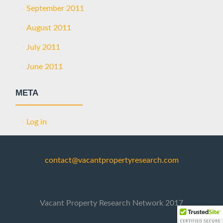
September 2011
August 2011
July 2011
June 2011
META
Log in
contact@vacantpropertyresearch.com
Vacant Property Research Network 2017