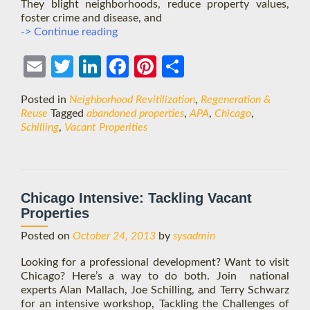
They blight neighborhoods, reduce property values,
foster crime and disease, and
Schilling
-> Continue reading
and
Tackling
Ema
Twit
Link
Face
Pint
Shar
the
Challenges
il
ter
edIn
boo
eres
e
Posted in
Neighborhood Revitilization
,
Regeneration &
of
k
t
Reuse
Tagged
abandoned properties
,
APA
,
Chicago
,
Vacant
Schilling
,
Vacant Properities
Properties
Chicago Intensive: Tackling Vacant
Properties
Posted on
October 24, 2013
by
sysadmin
Looking for a professional development? Want to visit
Chicago? Here’s a way to do both. Join national
experts Alan Mallach, Joe Schilling, and Terry Schwarz
for an intensive workshop, Tackling the Challenges of