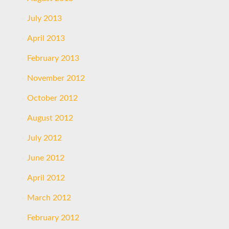
July 2013
April 2013
February 2013
November 2012
October 2012
August 2012
July 2012
June 2012
April 2012
March 2012
February 2012