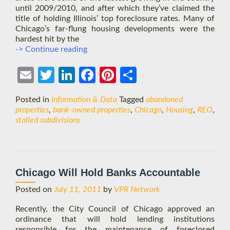
until 2009/2010, and after which they’ve claimed the
title of holding Illinois’ top foreclosure rates. Many of
Chicago’s far-flung housing developments were the
hardest hit by the
Chicago
-> Continue reading
Exurbs
See
Ema
Twit
Link
Face
Pint
Shar
a
Bust
il
ter
edIn
boo
eres
e
Posted in
Information & Data
Tagged
abandoned
After
k
t
properties
,
bank-owned properties
,
Chicago
,
Housing
,
REO
,
a
stalled subdivisions
Long
Boom
Chicago Will Hold Banks Accountable
Posted on
July 11, 2011
by
VPR Network
Recently, the City Council of Chicago approved an
ordinance that will hold lending institutions
responsible for the maintenance of foreclosed