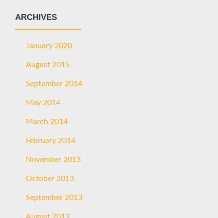
ARCHIVES
January 2020
August 2015
September 2014
May 2014
March 2014
February 2014
November 2013
October 2013
September 2013
August 2013