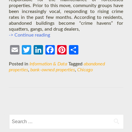
properties. Prior to this move, community groups have
been increasingly vocal, responding to rising crime
rates in the past few months. According to residents,
abandoned buildings become “crime havens” for
squatters, gangs, and drug dealers,
Chicago
-> Continue reading
Will
Hold
Ema
Twit
Link
Face
Pint
Shar
Banks
Accountable
il
ter
edIn
boo
eres
e
Posted in
Information & Data
Tagged
abandoned
k
t
properties
,
bank-owned properties
,
Chicago
Posts
navigation
Search
for: