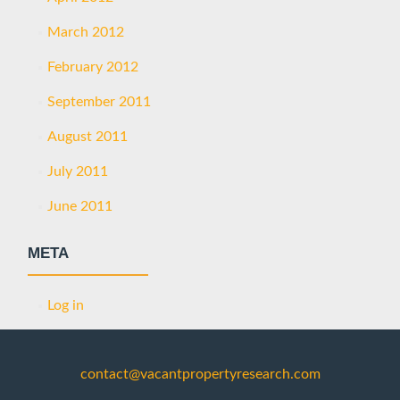
March 2012
February 2012
September 2011
August 2011
July 2011
June 2011
META
Log in
contact@vacantpropertyresearch.com