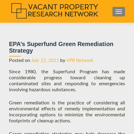
S
MENU
k
i
p
t
EPA’s Superfund Green Remediation
o
Strategy
c
o
Posted on
July 12, 2011
by
VPR Network
n
Since 1980, the Superfund Program has made
t
considerable progress toward cleaning up
e
contaminated sites and responding to emergencies
n
involving hazardous substances.
t
Green remediation is the practice of considering all
environmental effects of remedy implementation and
incorporating options to minimize the environmental
footprints of cleanup actions.