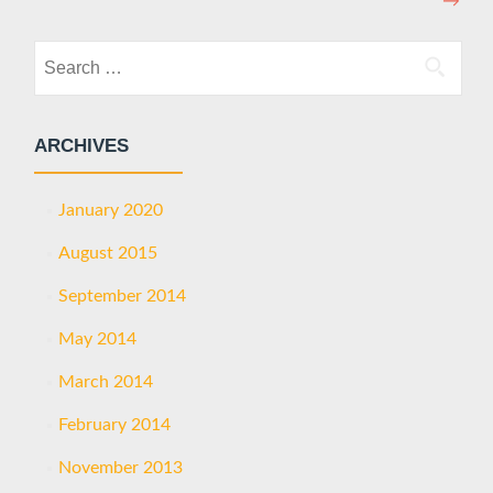
→
Search
for:
ARCHIVES
January 2020
August 2015
September 2014
May 2014
March 2014
February 2014
November 2013