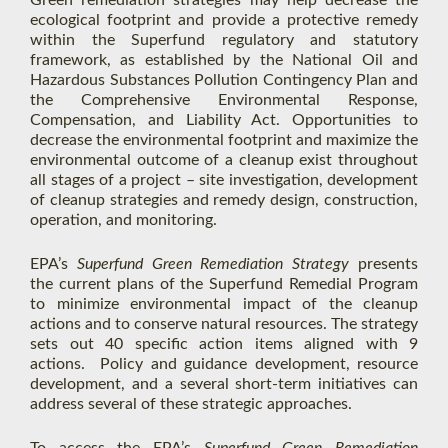
Green remediation strategies may help decrease the
ecological footprint and provide a protective remedy
within the Superfund regulatory and statutory
framework, as established by the National Oil and
Hazardous Substances Pollution Contingency Plan and
the Comprehensive Environmental Response,
Compensation, and Liability Act. Opportunities to
decrease the environmental footprint and maximize the
environmental outcome of a cleanup exist throughout
all stages of a project – site investigation, development
of cleanup strategies and remedy design, construction,
operation, and monitoring.
EPA’s
Superfund Green Remediation Strategy
presents
the current plans of the Superfund Remedial Program
to minimize environmental impact of the cleanup
actions and to conserve natural resources. The strategy
sets out 40 specific action items aligned with 9
actions. Policy and guidance development, resource
development, and a several short-term initiatives can
address several of these strategic approaches.