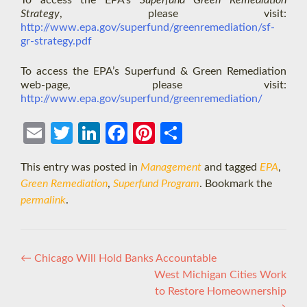
To access the EPA’s
Superfund Green Remediation
Strategy
, please visit:
http://www.epa.gov/superfund/greenremediation/sf-
gr-strategy.pdf
To access the EPA’s Superfund & Green Remediation
web-page, please visit:
http://www.epa.gov/superfund/greenremediation/
Ema
Twit
Link
Face
Pint
Shar
il
ter
edIn
boo
eres
e
This entry was posted in
Management
and tagged
EPA
,
k
t
Green Remediation
,
Superfund Program
. Bookmark the
permalink
.
Post
←
Chicago Will Hold Banks Accountable
West Michigan Cities Work
navigation
to Restore Homeownership