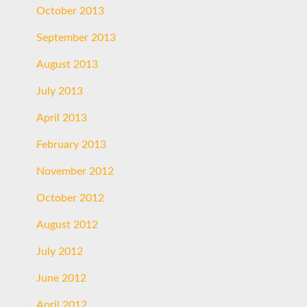
October 2013
September 2013
August 2013
July 2013
April 2013
February 2013
November 2012
October 2012
August 2012
July 2012
June 2012
April 2012