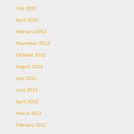
July 2013
April 2013
February 2013
November 2012
October 2012
August 2012
July 2012
June 2012
April 2012
March 2012
February 2012