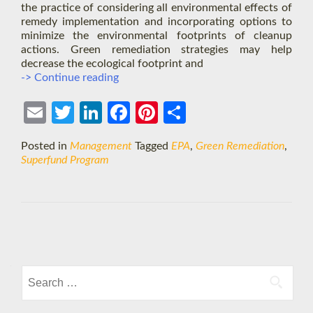
the practice of considering all environmental effects of
remedy implementation and incorporating options to
minimize the environmental footprints of cleanup
actions. Green remediation strategies may help
decrease the ecological footprint and
EPA’s
-> Continue reading
Superfund
Green
Ema
Twit
Link
Face
Pint
Shar
Remediation
Strategy
il
ter
edIn
boo
eres
e
Posted in
Management
Tagged
EPA
,
Green Remediation
,
k
t
Superfund Program
Posts
navigation
Search
for: