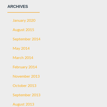
ARCHIVES
January 2020
August 2015
September 2014
May 2014
March 2014
February 2014
November 2013
October 2013
September 2013
August 2013