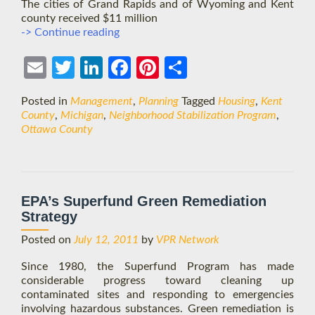
The cities of Grand Rapids and of Wyoming and Kent
county received $11 million
West
-> Continue reading
Michigan
Cities
Ema
Twit
Link
Face
Pint
Shar
Work
to
il
ter
edIn
boo
eres
e
Posted in
Management
,
Planning
Tagged
Housing
,
Kent
Restore
k
t
County
,
Michigan
,
Neighborhood Stabilization Program
,
Homeownership
Ottawa County
EPA’s Superfund Green Remediation
Strategy
Posted on
July 12, 2011
by
VPR Network
Since 1980, the Superfund Program has made
considerable progress toward cleaning up
contaminated sites and responding to emergencies
involving hazardous substances. Green remediation is