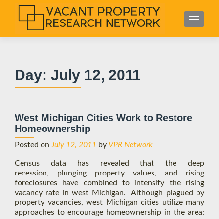
S
MENU
k
i
p
t
Day:
July 12, 2011
o
c
o
n
West Michigan Cities Work to Restore
t
Homeownership
e
n
Posted on
July 12, 2011
by
VPR Network
t
Census data has revealed that the deep
recession, plunging property values, and rising
foreclosures have combined to intensify the rising
vacancy rate in west Michigan. Although plagued by
property vacancies, west Michigan cities utilize many
approaches to encourage homeownership in the area: