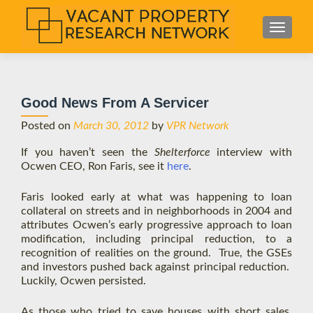
S
MENU
k
i
p
t
Good News From A Servicer
o
c
Posted on
March 30, 2012
by
VPR Network
o
If you haven’t seen the
Shelterforce
interview with
n
Ocwen CEO, Ron Faris, see it
here
.
t
e
Faris looked early at what was happening to loan
n
collateral on streets and in neighborhoods in 2004 and
t
attributes Ocwen’s early progressive approach to loan
modification, including principal reduction, to a
recognition of realities on the ground. True, the GSEs
and investors pushed back against principal reduction.
Luckily, Ocwen persisted.
As those who tried to save houses with short sales,