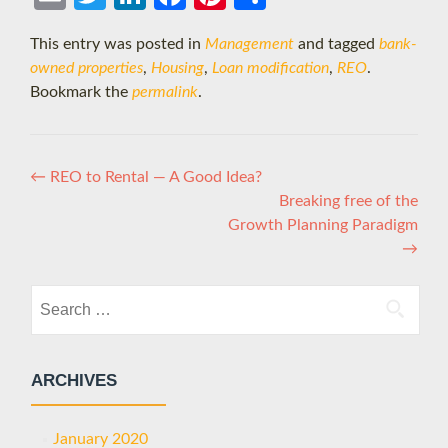
il
ter
edIn
boo
eres
e
This entry was posted in
Management
and tagged
bank-
k
t
owned properties
,
Housing
,
Loan modification
,
REO
.
Bookmark the
permalink
.
Post
←
REO to Rental — A Good Idea?
Breaking free of the
navigation
Growth Planning Paradigm
→
Search
for:
ARCHIVES
January 2020