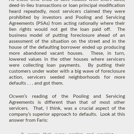
deed-in-lieu transactions or loan principal modification
heard repeatedly, most servicers claimed they were
prohibited by investors and Pooling and Servicing
Agreements (PSAs) from acting rationally where their
lien rights would not get the loan paid off. The
business model of putting foreclosure ahead of an
assessment of the situation on the street and in the
house of the defaulting borrower ended up producing
more abandoned vacant houses. These, in turn,
lowered values in the other houses where servicers
were collecting loan payments. By putting their
customers under water with a big wave of foreclosure
action, servicers seeded neighborhoods for more
defaults . . . and got them.
Ocwen’s reading of the Pooling and Servicing
Agreements is different than that of most other
servicers. That, I think, was a crucial aspect of the
company’s superior approach to defaults. Look at this
answer from Faris: