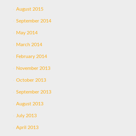
August 2015
September 2014
May 2014
March 2014
February 2014
November 2013
October 2013
September 2013
August 2013
July 2013
April 2013