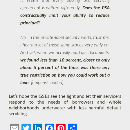
It seems that every pooling and servicing
agreement is written differently.
Does the PSA
contractually limit your ability to reduce
principal?
No. In the private-label security world, trust me,
I heard a lot of those same stories very early on.
And yet, when we actually read our documents,
we found less than 10 percent, closer to only
about 5 percent of the time, was there any
true restriction on how you could work out a
loan
. [emphasis added]
Let’s hope the GSEs see the light and let their servicers
respond to the needs of borrowers and whole
neighborhoods underwater with less harmful default
servicing.
Ema
Twit
Link
Face
Pint
Shar