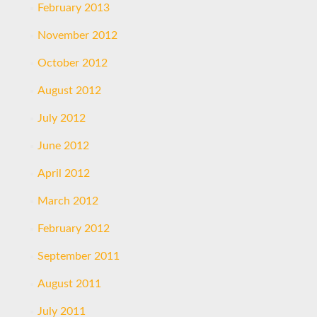
February 2013
November 2012
October 2012
August 2012
July 2012
June 2012
April 2012
March 2012
February 2012
September 2011
August 2011
July 2011