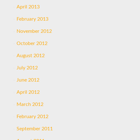
April 2013
February 2013
November 2012
October 2012
August 2012
July 2012
June 2012
April 2012
March 2012
February 2012
September 2011