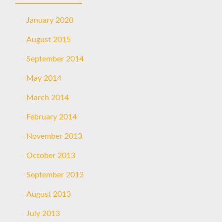
January 2020
August 2015
September 2014
May 2014
March 2014
February 2014
November 2013
October 2013
September 2013
August 2013
July 2013