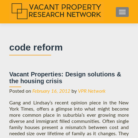
S
MENU
k
i
p
t
code reform
o
c
o
n
Vacant Properties: Design solutions &
t
the housing crisis
e
n
Posted on
February 16, 2012
by
VPR Network
t
Gang and Lindsay’s recent opinion piece in the New
York Times, offers a glimpse into what might become
more common place in suburbia’s ever growing more
diverse and immigrant filled communities. Often single
family houses present a mismatch between cost and
needed size over lifetime of family as it changes. They