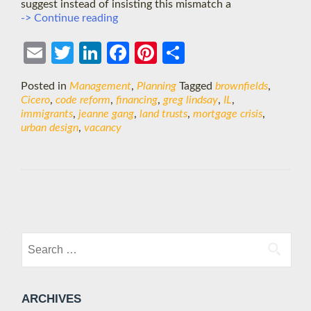
suggest instead of insisting this mismatch a
Vacant
-> Continue reading
Properties:
Design
Ema
Twit
Link
Face
Pint
Shar
solutions
&
il
ter
edIn
boo
eres
e
Posted in
Management
,
Planning
Tagged
brownfields
,
the
k
t
Cicero
,
code reform
,
financing
,
greg lindsay
,
IL
,
housing
immigrants
,
jeanne gang
,
land trusts
,
mortgage crisis
,
crisis
urban design
,
vacancy
Posts
navigation
Search
for:
ARCHIVES